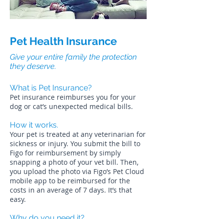
Pet Health Insurance
Give your entire family the protection
they deserve.
What is Pet Insurance?
Pet insurance reimburses you for your
dog or cat’s unexpected medical bills.
How it works.
Your pet is treated at any veterinarian for
sickness or injury. You submit the bill to
Figo for reimbursement by simply
snapping a photo of your vet bill. Then,
you upload the photo via Figo’s Pet Cloud
mobile app to be reimbursed for the
costs in an average of 7 days. It’s that
easy.
Why do you need it?