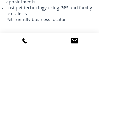
appointments
Lost pet technology using GPS and family
text alerts
Pet-friendly business locator
Get a quote today and save an
additional 5% off with our agency
discount:
Request a Quote
Great Lakes Independent
Insurance Agency
36 West Flint Street
Lake Orion, Michigan 48362
Phone:
248-393-2400
Fax: 248-693-5155