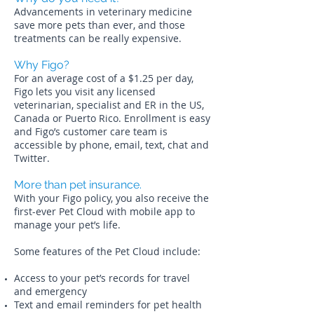
Advancements in veterinary medicine
save more pets than ever, and those
treatments can be really expensive.
Why Figo?
For an average cost of a $1.25 per day,
Figo lets you visit any licensed
veterinarian, specialist and ER in the US,
Canada or Puerto Rico. Enrollment is easy
and Figo’s customer care team is
accessible by phone, email, text, chat and
Twitter.
More than pet insurance.
With your Figo policy, you also receive the
first-ever Pet Cloud with mobile app to
manage your pet’s life.
Some features of the Pet Cloud include:
Access to your pet’s records for travel
and emergency
Text and email reminders for pet health